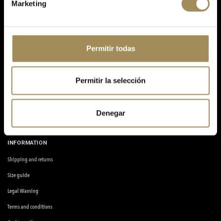
Marketing
Avinguda de la Llibertat, 2, 03610, Petrer, Alicante.
info@quinobike.com
ABOUT US
Permitir todas
My account
Blog
Permitir la selección
Frequent questions
Workshop
Denegar
Contact us
INFORMATION
Shipping and returns
Size guide
Legal Warning
Terms and conditions