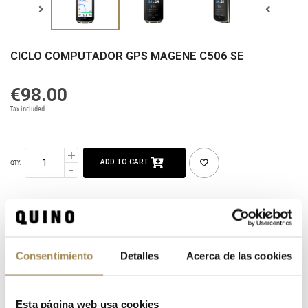
CICLO COMPUTADOR GPS MAGENE C506 SE
€98.00
Tax included
ADD TO CART
QTY:
SHARE
CATEGORIES:
HOME
ACCESSORIES
ELECTRONICS
Consentimiento
Detalles
Acerca de las cookies
TAGS:
GPS MAGENE C506 SE
Esta página web usa cookies