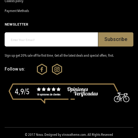
Cookies policy
Payment Methods
NEWSLETTER
Subscribe
Sign up get 20% sale off for first time, Get all the latest deals and special offers, first.
Follow us:
4,9/5
18 opiniones de clientes
© 2017
Nova
. Designed by
vinovatheme.com
. All Rights Reserved